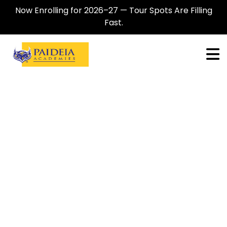
Now Enrolling for 2026–27 — Tour Spots Are Filling
Fast.