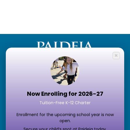
×
Quick LInks
Schedule a Tour
Now Enrolling for 2026-27
Enroll Now
Tuition-Free K-12 Charter
Contact Us
Enrollment for the upcoming school year is now
Support Paideia
open.
Student & Parent Portals
Secure your child’s spot at Paideia today.