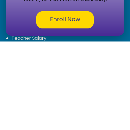
Tuition-Free Charter School
Careers
Enroll Now
Careers
Teacher Salary
ECA Tax Credit Form
Legal & Compliance
Privacy Policy
Terms & Conditions
Legal Documents and Board Policies
Public Records Request
Contact Us
7777 S 15th Terrace,