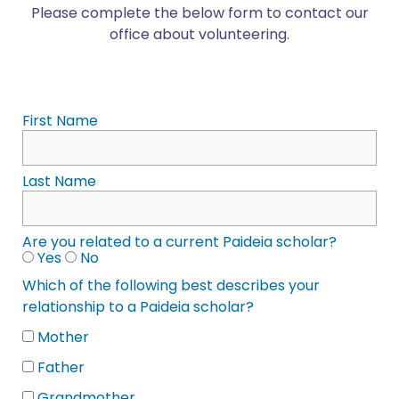
Please complete the below form to contact our
office about volunteering.
First Name
Last Name
Are you related to a current Paideia scholar?
Yes
No
Which of the following best describes your
relationship to a Paideia scholar?
Mother
Father