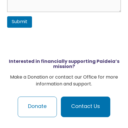
Submit
Interested in financially supporting Paideia’s
mission?
Make a Donation or contact our Office for more
information and support.
Donate
Contact Us