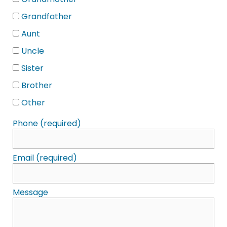
Grandmother
Grandfather
Aunt
Uncle
Sister
Brother
Other
Phone (required)
Email (required)
Message