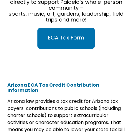
directly to support Paideia’s whole-person
community –
sports, music, art, gardens, leadership, field
trips and more!
ECA Tax Form
Arizona ECA Tax Credit Contribution
Information
Arizona law provides a tax credit for Arizona tax
payers’ contributions to public schools (including
charter schools) to support extracurricular
activities or character education programs. That
means you may be able to lower your state tax bill