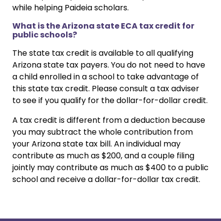
while helping Paideia scholars.
What is the Arizona state ECA tax credit for
public schools?
The state tax credit is available to all qualifying
Arizona state tax payers. You do not need to have
a child enrolled in a school to take advantage of
this state tax credit. Please consult a tax adviser
to see if you qualify for the dollar-for-dollar credit.
A tax credit is different from a deduction because
you may subtract the whole contribution from
your Arizona state tax bill. An individual may
contribute as much as $200, and a couple filing
jointly may contribute as much as $400 to a public
school and receive a dollar-for-dollar tax credit.