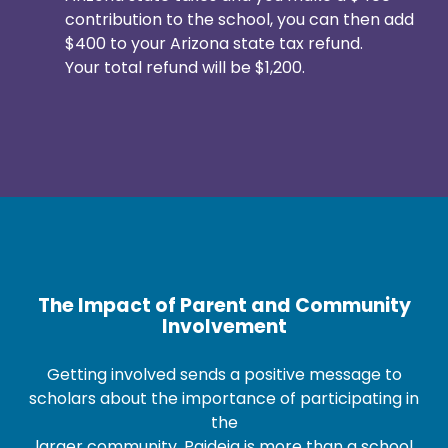
contribution to the school, you can then add
$400 to your Arizona state tax refund.
Your total refund will be $1,200.
The Impact of Parent and Community
Involvement
Getting involved sends a positive message to
scholars about the importance of participating in
the