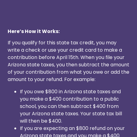
Here’s How it Works:
If you qualify for this state tax credit, you may
write a check or use your credit card to make a
contribution before April 15th. When you file your
Arizona state taxes, you then subtract the amount
of your contribution from what you owe or add the
amount to your refund. For example:
If you owe $800 in Arizona state taxes and
you make a $400 contribution to a public
school, you can then subtract $400 from
your Arizona state taxes. Your state tax bill
will then be $400.
If you are expecting an $800 refund on your
Arizona state taxes and you make a $400