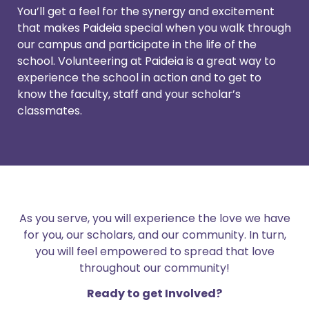
You’ll get a feel for the synergy and excitement
that makes Paideia special when you walk through
our campus and participate in the life of the
school. Volunteering at Paideia is a great way to
experience the school in action and to get to
know the faculty, staff and your scholar’s
classmates.
As you serve, you will experience the love we have
for you, our scholars, and our community. In turn,
you will feel empowered to spread that love
throughout our community!
Ready to get Involved?