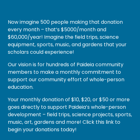
Now imagine 500 people making that donation
every month – that’s $5000/month and
$60,000/year! Imagine the field trips, science
equipment, sports, music, and gardens that your
scholars could experience!
Our vision is for hundreds of Paideia community
members to make a monthly commitment to
support our community effort of whole-person
education.
Your monthly donation of $10, $20, or $50 or more
goes directly to support Paideia’s whole-person
development – field trips, science projects, sports,
music, art, gardens and more! Click this link to
begin your donations today!