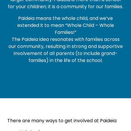
larger community. Paideia is more than a school
for your children; it is a community for our families.
Paideia means the whole child, and we’ve
extended it to mean “Whole Child – Whole
Families!”
The Paideia idea resonates with families across
our community, resulting in strong and supportive
involvement of all parents (to include grand-
families) in the life of the school.
There are many ways to get involved at Paideia: