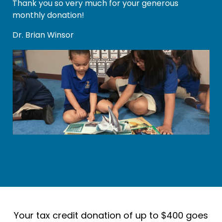
Thank you so very much for your generous
monthly donation!
Dr. Brian Winsor
Your tax credit donation of up to $400 goes