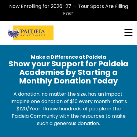
Now Enrolling for 2026–27 — Tour Spots Are Filling
Fast.
Make a Difference at Paideia
Show your Support for Paideia
Academies by Starting a
Monthly Donation Today
A donation, no matter the size, has an impact.
Imagine one donation of $10 every month-that’s
$120/Year. I know hundreds of people in the
Paideia Community with the resources to make
such a generous donation.