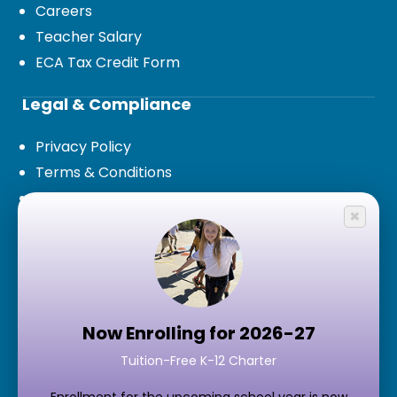
Careers
Teacher Salary
ECA Tax Credit Form
Legal & Compliance
Privacy Policy
Terms & Conditions
Legal Documents and Board Policies
×
Public Records Request
Contact Us
7777 S 15th Terrace,
Phoenix, AZ 85042
Now Enrolling for 2026-27
Tuition-Free K-12 Charter
Google Maps
Main Phone:
(602) 343-3040