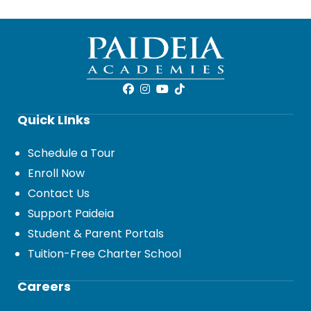
Quick LInks
Schedule a Tour
Enroll Now
Contact Us
Support Paideia
Student & Parent Portals
Tuition-Free Charter School
Careers