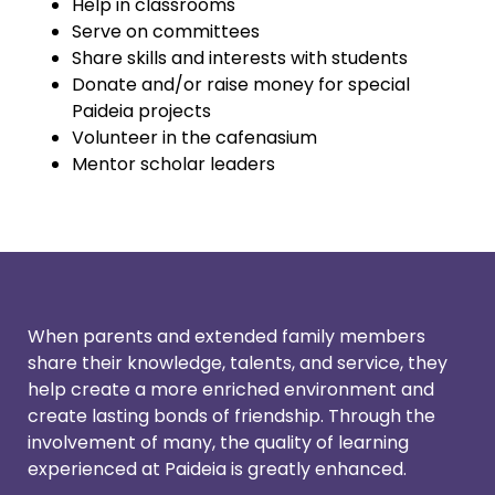
Help in classrooms
Serve on committees
Share skills and interests with students
Donate and/or raise money for special
Paideia projects
Volunteer in the cafenasium
Mentor scholar leaders
When parents and extended family members
share their knowledge, talents, and service, they
help create a more enriched environment and
create lasting bonds of friendship. Through the
involvement of many, the quality of learning
experienced at Paideia is greatly enhanced.