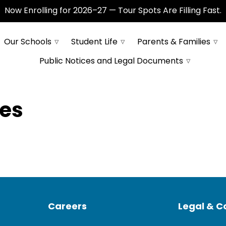
Now Enrolling for 2026–27 — Tour Spots Are Filling Fast.
Our Schools
Student Life
Parents & Families
Public Notices and Legal Documents
yes
Careers
Legal & 