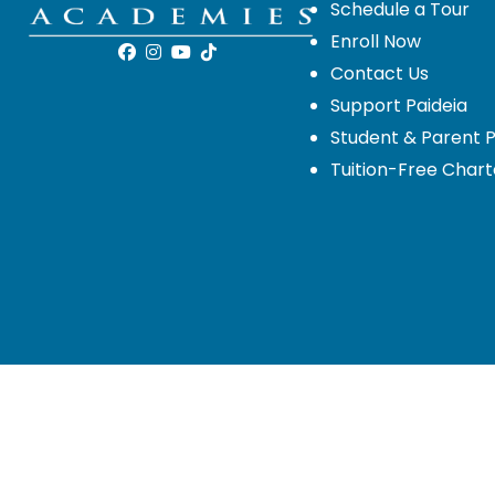
Schedule a Tour
Enroll Now
Contact Us
Support Paideia
Student & Parent P
Tuition-Free Chart