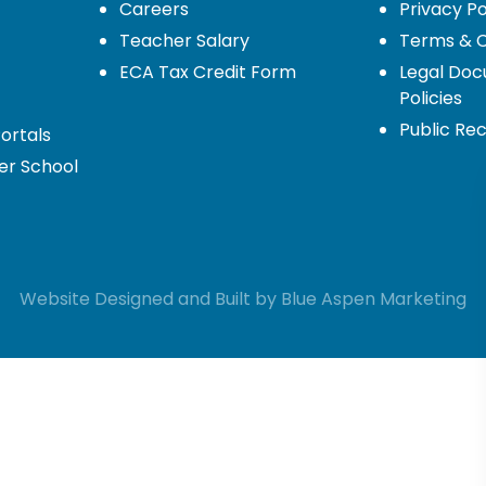
Careers
Privacy Po
Teacher Salary
Terms & C
ECA Tax Credit Form
Legal Do
Policies
Public Re
ortals
er School
Website Designed and Built by
Blue Aspen
Marketing