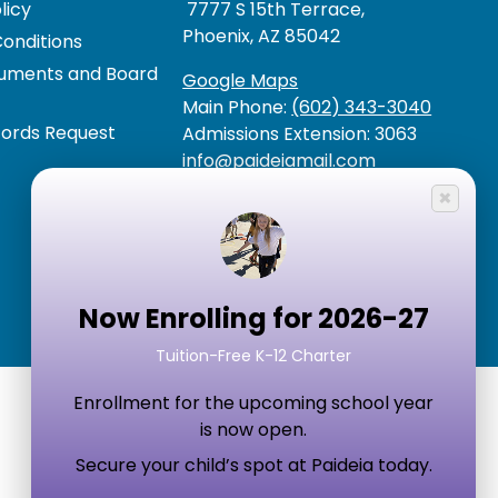
licy
7777 S 15th Terrace,
Phoenix, AZ 85042
onditions
cuments and Board
Google Maps
Main Phone:
(602) 343-3040
cords Request
Admissions Extension: 3063
info@paideiamail.com
×
Now Enrolling for 2026-27
Tuition-Free K-12 Charter
Enrollment for the upcoming school year
is now open.
Secure your child’s spot at Paideia today.