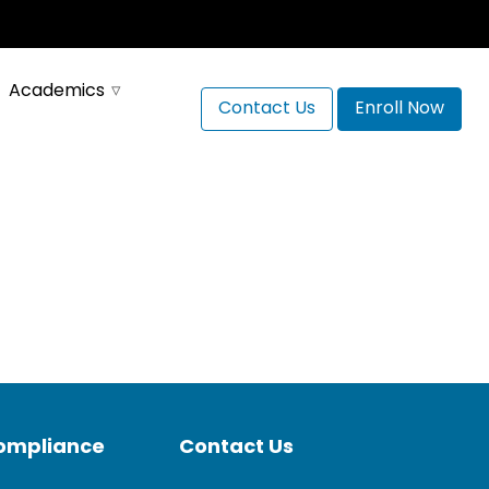
Academics
Contact Us
Enroll Now
Compliance
Contact Us