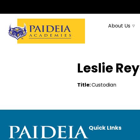
About Us
Leslie Re
Title:
Custodian
Quick LInks