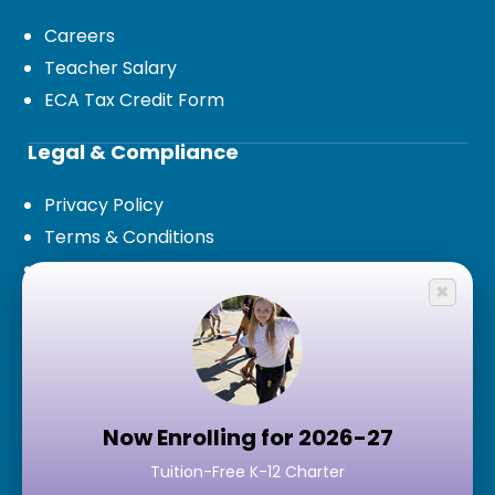
Careers
Teacher Salary
ECA Tax Credit Form
Legal & Compliance
Privacy Policy
Terms & Conditions
Legal Documents and Board Policies
×
Public Records Request
Contact Us
7777 S 15th Terrace,
Phoenix, AZ 85042
Now Enrolling for 2026-27
Tuition-Free K-12 Charter
Google Maps