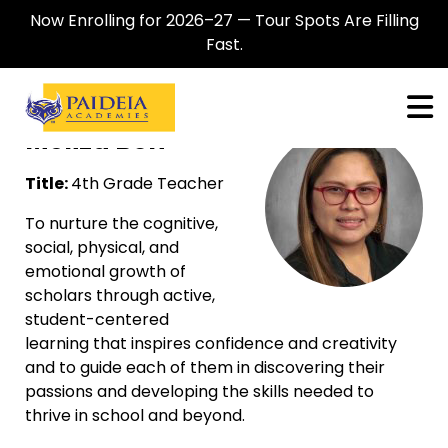
Now Enrolling for 2026–27 — Tour Spots Are Filling
Fast.
Meliza Bon
Title:
4th Grade Teacher
To nurture the cognitive,
social, physical, and
emotional growth of
scholars through active,
student-centered
learning that inspires confidence and creativity
and to guide each of them in discovering their
passions and developing the skills needed to
thrive in school and beyond.