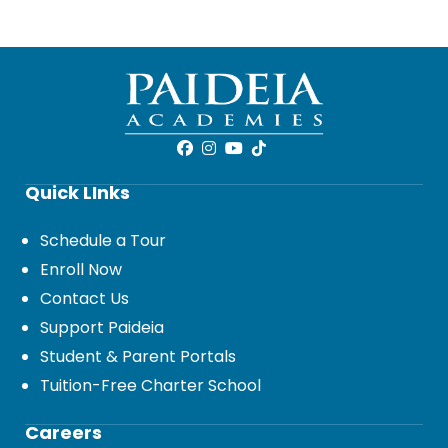
Quick LInks
Schedule a Tour
Enroll Now
Contact Us
Support Paideia
Student & Parent Portals
Tuition-Free Charter School
Careers