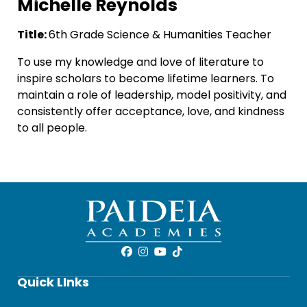
Michelle Reynolds
Title:
6th Grade Science & Humanities Teacher
To use my knowledge and love of literature to
inspire scholars to become lifetime learners. To
maintain a role of leadership, model positivity, and
consistently offer acceptance, love, and kindness
to all people.
Quick LInks