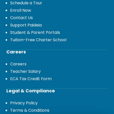
Schedule a Tour
Enroll Now
Contact Us
Support Paideia
Student & Parent Portals
Tuition-Free Charter School
Careers
Careers
Teacher Salary
ECA Tax Credit Form
Legal & Compliance
Privacy Policy
Terms & Conditions