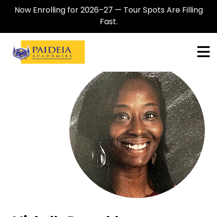
Now Enrolling for 2026–27 — Tour Spots Are Filling
Fast.